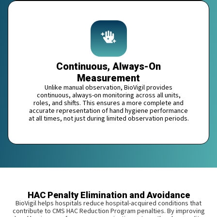
Continuous, Always-On
Measurement
Unlike manual observation, BioVigil provides
continuous, always-on monitoring across all units,
roles, and shifts. This ensures a more complete and
accurate representation of hand hygiene performance
at all times, not just during limited observation periods.
HAC Penalty Elimination and Avoidance
BioVigil helps hospitals reduce hospital-acquired conditions that
contribute to CMS HAC Reduction Program penalties. By improving