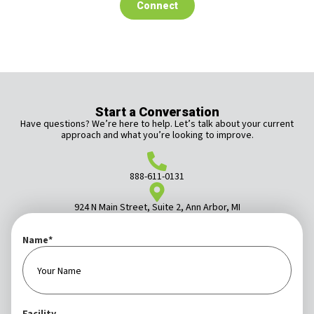
Connect
Start a Conversation
Have questions? We’re here to help. Let’s talk about your current
approach and what you’re looking to improve.
888-611-0131
924 N Main Street, Suite 2, Ann Arbor, MI
Name
*