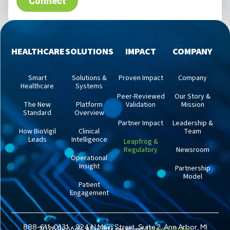
HEALTHCARE
SOLUTIONS
IMPACT
COMPANY
Smart
Solutions &
Proven Impact
Company
Healthcare
Systems
Peer-Reviewed
Our Story &
The New
Platform
Validation
Mission
Standard
Overview
Partner Impact
Leadership &
How BioVigil
Clinical
Team
Leads
Intelligence
Leapfrog &
Regulatory
Newsroom
Operational
Insight
Partnership
Model
Patient
Engagement
888-611-0131 • 924 N Main Street, Suite 2, Ann Arbor, MI
Privacy Policy
2026 BioVigil. All rights reserved. |