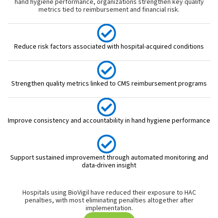
hand hygiene performance, organizations strengthen key quality
metrics tied to reimbursement and financial risk.
Reduce risk factors associated with hospital-acquired conditions
Strengthen quality metrics linked to CMS reimbursement programs
Improve consistency and accountability in hand hygiene performance
Support sustained improvement through automated monitoring and
data-driven insight
Hospitals using BioVigil have reduced their exposure to HAC
penalties, with most eliminating penalties altogether after
implementation.