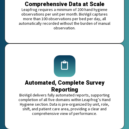
Comprehensive Data at Scale
Leapfrog requires a minimum of 200 hand hygiene
observations per unit per month. BioVigil captures
more than 100 observations per bed per day, all
automatically recorded without the burden of manual
observation.
Automated, Complete Survey
Reporting
BioVigil delivers fully automated reports, supporting
completion of all five domains within Leapfrog’s Hand
Hygiene section. Data is pre-organized by unit, role,
shift, and patient care area, providing a clear and
comprehensive view of performance.