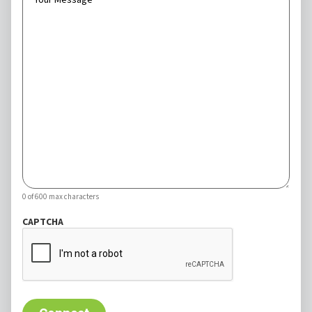
0 of 600 max characters
CAPTCHA