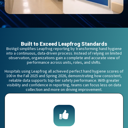
Built to Exceed Leapfrog Standards
BioVigil simplifies Leapfrog reporting by transforming hand hygiene
into a continuous, data-driven process. Instead of relying on limited
observation, organizations gain a complete and accurate view of
performance across units, roles, and shifts.
Hospitals using Leapfrog all achieved perfect hand hygiene scores of
100 in the Fall 2025 and Spring 2026, demonstrating how consistent,
reliable data supports top-tier safety performance. With greater
visibility and confidence in reporting, teams can focus less on data
collection and more on driving improvement.