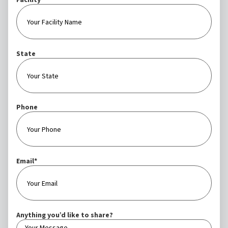
Facility
State
Phone
Email
*
Anything you’d like to share?