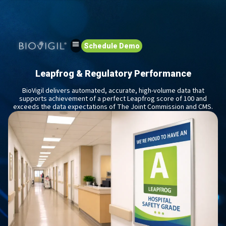
Schedule Demo
Leapfrog & Regulatory Performance
BioVigil delivers automated, accurate, high-volume data that
supports achievement of a perfect Leapfrog score of 100 and
exceeds the data expectations of The Joint Commission and CMS.